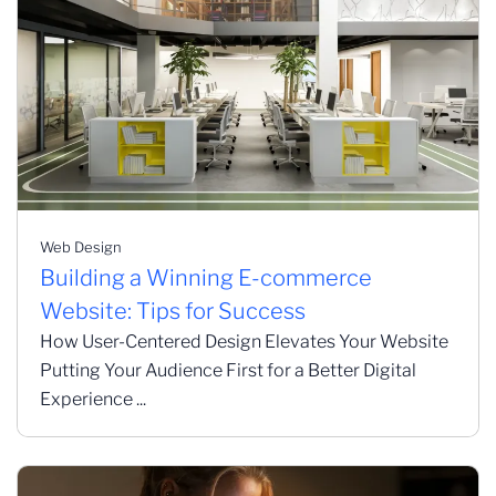
Web Design
Building a Winning E-commerce
Website: Tips for Success
How User-Centered Design Elevates Your Website
Putting Your Audience First for a Better Digital
Experience ...