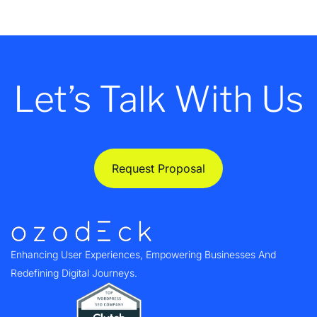
Let’s Talk With Us
Request Proposal
Enhancing User Experiences, Empowering Businesses And
Redefining Digital Journeys.