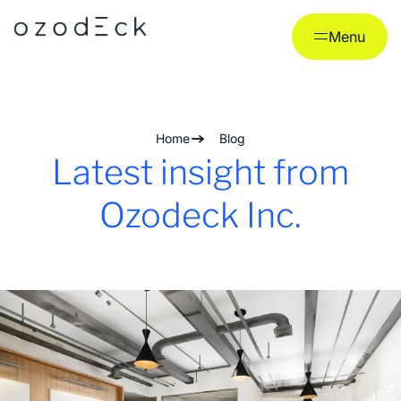
Skip
to
Menu
content
Home
Blog
Latest insight from
Ozodeck Inc.