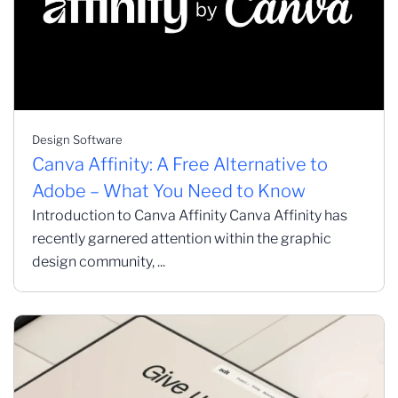
Design Software
Canva Affinity: A Free Alternative to
Adobe – What You Need to Know
Introduction to Canva Affinity Canva Affinity has
recently garnered attention within the graphic
design community, ...