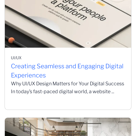
UI/UX
Creating Seamless and Engaging Digital
Experiences
Why UI/UX Design Matters for Your Digital Success
In today’s fast-paced digital world, a website ...