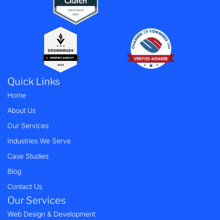
Quick Links
Home
About Us
Our Services
Industries We Serve
Case Studies
Blog
Contact Us
Our Services
Web Design & Development