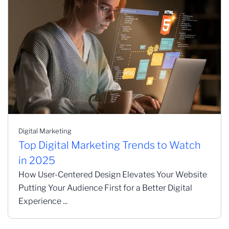
Digital Marketing
Top Digital Marketing Trends to Watch
in 2025
How User-Centered Design Elevates Your Website
Putting Your Audience First for a Better Digital
Experience ...