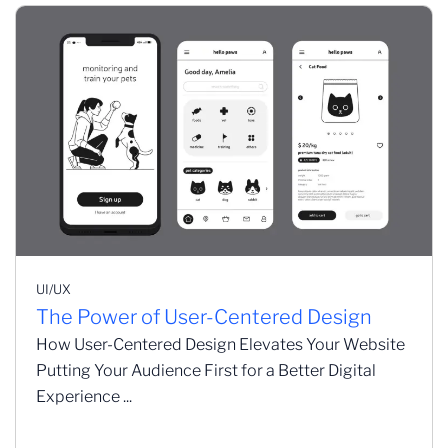
UI/UX
The Power of User-Centered Design
How User-Centered Design Elevates Your Website
Putting Your Audience First for a Better Digital
Experience ...