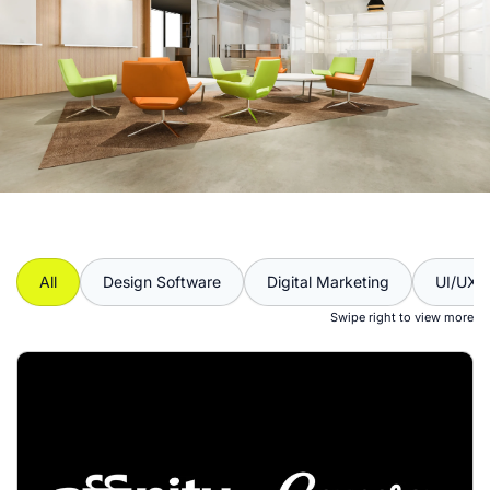
All
Design Software
Digital Marketing
UI/UX
Swipe right to view more