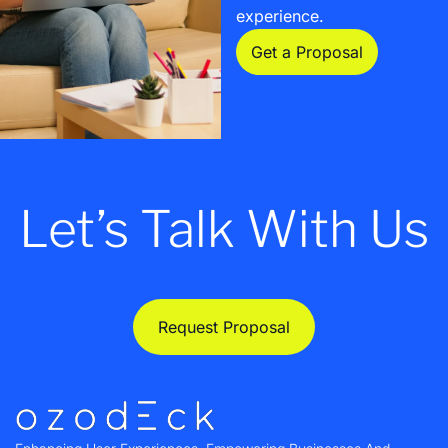
experience.
Get a Proposal
Let’s Talk With Us
Request Proposal