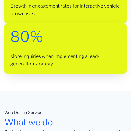
Growth in engagement rates for interactive vehicle
showcases.
80%
More inquiries when implementing a lead-
generation strategy.
Web Design Services
What we do