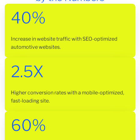
40%
Increase in website traffic with SEO-optimized
automotive websites.
2.5X
Higher conversion rates with a mobile-optimized,
fast-loading site.
60%