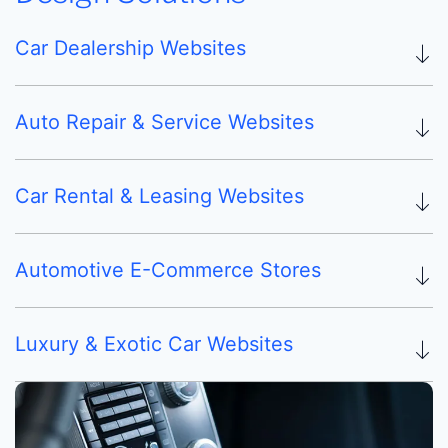
Car Dealership Websites
Auto Repair & Service Websites
Car Rental & Leasing Websites
Automotive E-Commerce Stores
Luxury & Exotic Car Websites