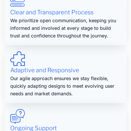
Clear and Transparent Process
We prioritize open communication, keeping you
informed and involved at every stage to build
trust and confidence throughout the journey.
Adaptive and Responsive
Our agile approach ensures we stay flexible,
quickly adapting designs to meet evolving user
needs and market demands.
Ongoing Support