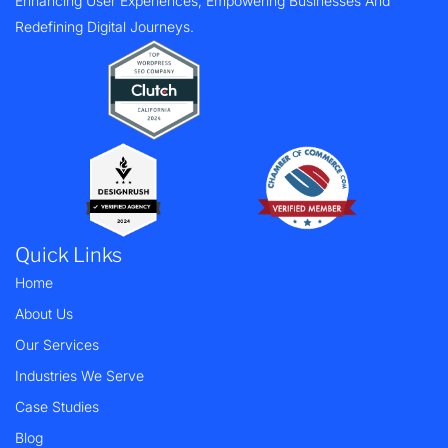
Enhancing User Experiences, Empowering Businesses And
Redefining Digital Journeys.
Quick Links
Home
About Us
Our Services
Industries We Serve
Case Studies
Blog