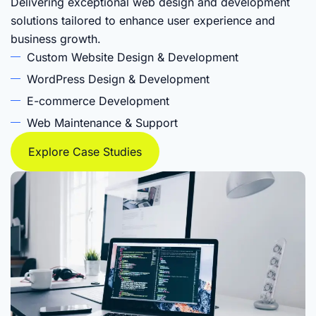
Delivering exceptional web design and development
solutions tailored to enhance user experience and
business growth.
Custom Website Design & Development
WordPress Design & Development
E-commerce Development
Web Maintenance & Support
Explore Case Studies