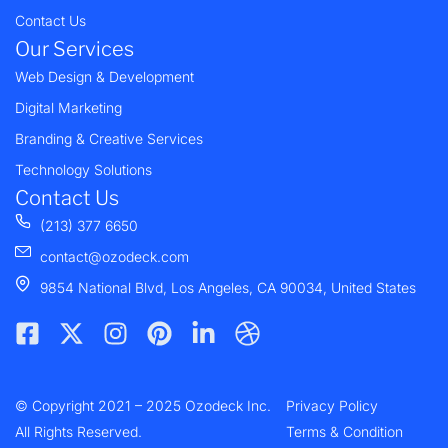
Contact Us
Our Services
Web Design & Development
Digital Marketing
Branding & Creative Services
Technology Solutions
Contact Us
(213) 377 6650
contact@ozodeck.com
9854 National Blvd, Los Angeles, CA 90034, United States
F
X
I
P
L
D
a
-
n
i
i
r
c
t
s
n
n
i
e
w
t
t
k
b
© Copyright 2021 – 2025 Ozodeck Inc.
b
i
a
e
e
b
Privacy Policy
o
t
g
r
d
b
All Rights Reserved.
Terms & Condition