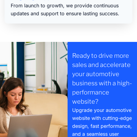
From launch to growth, we provide continuous
updates and support to ensure lasting success.
Ready to drive more
sales and accelerate
your automotive
business with a high-
performance
website?
Upgrade your automotive
website with cutting-edge
design, fast performance,
and a seamless user