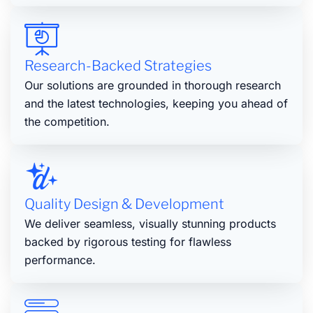
Research-Backed Strategies
Our solutions are grounded in thorough research
and the latest technologies, keeping you ahead of
the competition.
Quality Design & Development
We deliver seamless, visually stunning products
backed by rigorous testing for flawless
performance.