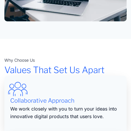
Why Choose Us
Values That Set Us Apart
Collaborative Approach
We work closely with you to turn your ideas into
innovative digital products that users love.