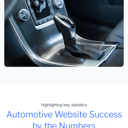
Highlighting key statistics
Automotive Website Success
by the Numbers