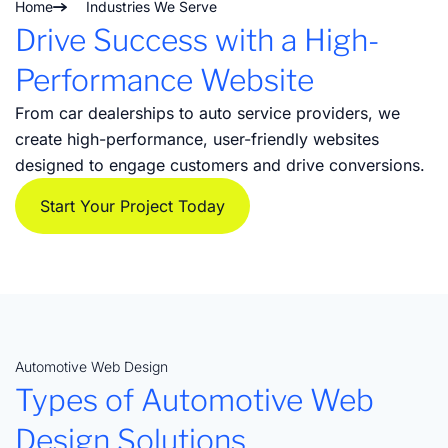
Home
Industries We Serve
Drive Success with a High-
Performance Website
From car dealerships to auto service providers, we
create high-performance, user-friendly websites
designed to engage customers and drive conversions.
Start Your Project Today
Automotive Web Design
Types of Automotive Web
Design Solutions