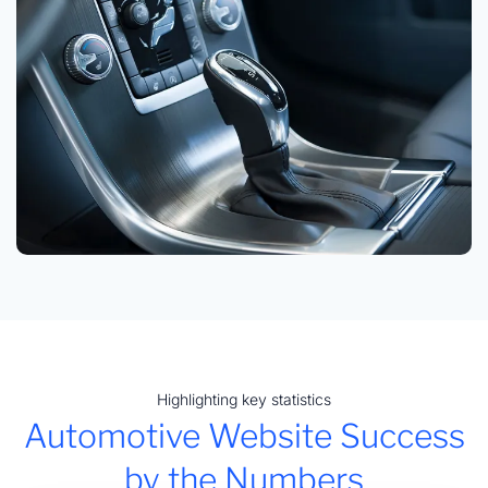
Highlighting key statistics
Automotive Website Success
by the Numbers