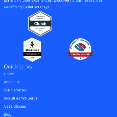
Enhancing User Experiences, Empowering Businesses And
Redefining Digital Journeys.
Quick Links
Home
About Us
Our Services
Industries We Serve
Case Studies
Blog