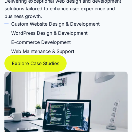
Delivering exceptional web design and development
solutions tailored to enhance user experience and
business growth.
Custom Website Design & Development
WordPress Design & Development
E-commerce Development
Web Maintenance & Support
Explore Case Studies