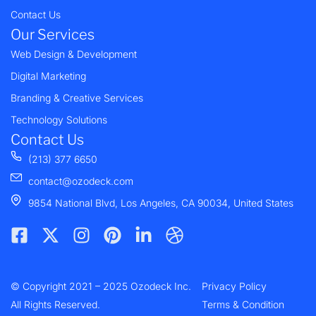
Contact Us
Our Services
Web Design & Development
Digital Marketing
Branding & Creative Services
Technology Solutions
Contact Us
(213) 377 6650
contact@ozodeck.com
9854 National Blvd, Los Angeles, CA 90034, United States
F
X
I
P
L
D
a
-
n
i
i
r
c
t
s
n
n
i
e
w
t
t
k
b
© Copyright 2021 – 2025 Ozodeck Inc.
b
i
a
e
e
b
Privacy Policy
o
t
g
r
d
b
All Rights Reserved.
Terms & Condition