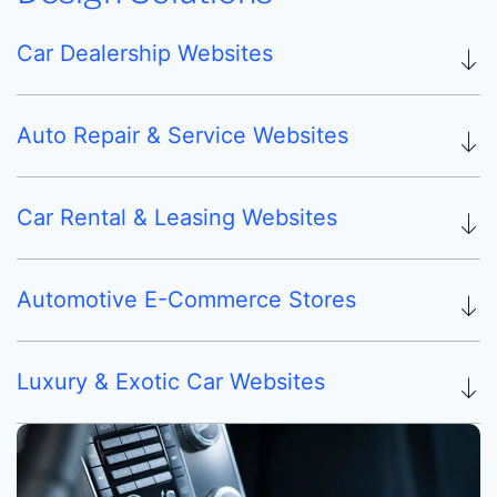
Car Dealership Websites
Auto Repair & Service Websites
Car Rental & Leasing Websites
Automotive E-Commerce Stores
Luxury & Exotic Car Websites