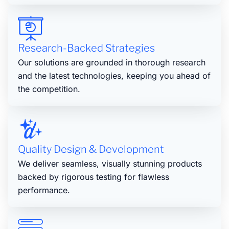
Research-Backed Strategies
Our solutions are grounded in thorough research
and the latest technologies, keeping you ahead of
the competition.
Quality Design & Development
We deliver seamless, visually stunning products
backed by rigorous testing for flawless
performance.