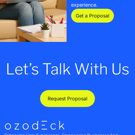
experience.
Get a Proposal
Let’s Talk With Us
Request Proposal