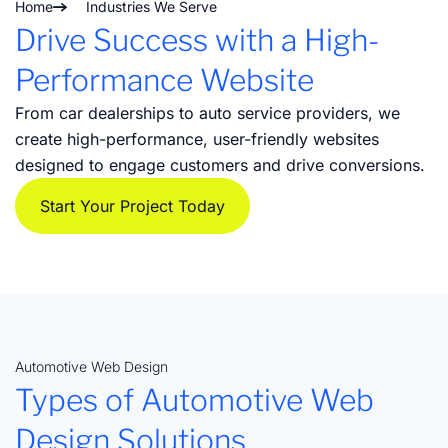
Home
Industries We Serve
Drive Success with a High-
Performance Website
From car dealerships to auto service providers, we
create high-performance, user-friendly websites
designed to engage customers and drive conversions.
Start Your Project Today
Automotive Web Design
Types of Automotive Web
Design Solutions