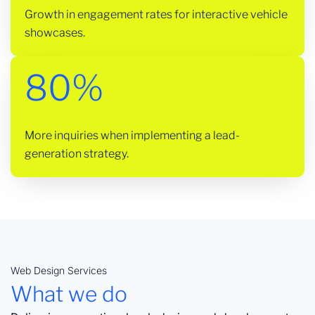
Growth in engagement rates for interactive vehicle
showcases.
80%
More inquiries when implementing a lead-
generation strategy.
Web Design Services
What we do