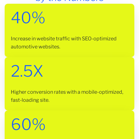
40%
Increase in website traffic with SEO-optimized
automotive websites.
2.5X
Higher conversion rates with a mobile-optimized,
fast-loading site.
60%