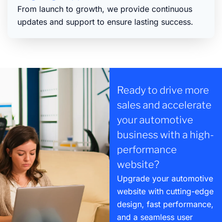
From launch to growth, we provide continuous
updates and support to ensure lasting success.
Ready to drive more
sales and accelerate
your automotive
business with a high-
performance
website?
Upgrade your automotive
website with cutting-edge
design, fast performance,
and a seamless user