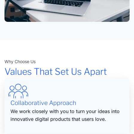
Why Choose Us
Values That Set Us Apart
Collaborative Approach
We work closely with you to turn your ideas into
innovative digital products that users love.