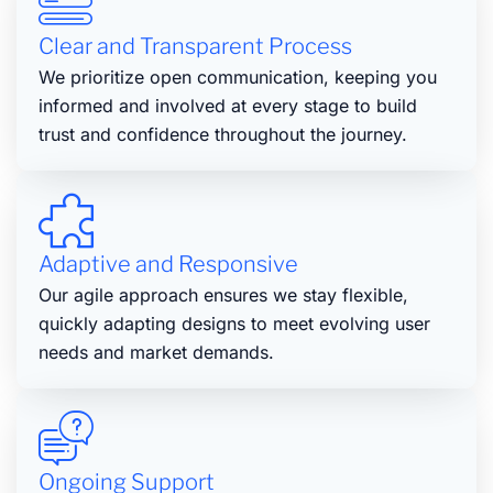
Clear and Transparent Process
We prioritize open communication, keeping you
informed and involved at every stage to build
trust and confidence throughout the journey.
Adaptive and Responsive
Our agile approach ensures we stay flexible,
quickly adapting designs to meet evolving user
needs and market demands.
Ongoing Support