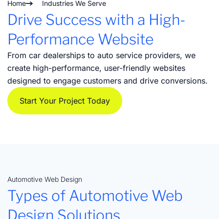
Home
Industries We Serve
Drive Success with a High-
Performance Website
From car dealerships to auto service providers, we
create high-performance, user-friendly websites
designed to engage customers and drive conversions.
Start Your Project Today
Automotive Web Design
Types of Automotive Web
Design Solutions