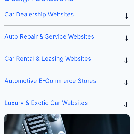
Car Dealership Websites
Auto Repair & Service Websites
Car Rental & Leasing Websites
Automotive E-Commerce Stores
Luxury & Exotic Car Websites