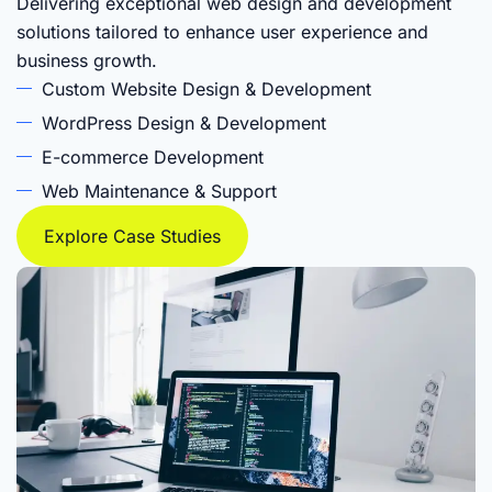
Delivering exceptional web design and development
solutions tailored to enhance user experience and
business growth.
Custom Website Design & Development
WordPress Design & Development
E-commerce Development
Web Maintenance & Support
Explore Case Studies