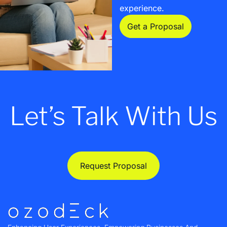
experience.
Get a Proposal
Let’s Talk With Us
Request Proposal