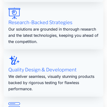
Research-Backed Strategies
Our solutions are grounded in thorough research
and the latest technologies, keeping you ahead of
the competition.
Quality Design & Development
We deliver seamless, visually stunning products
backed by rigorous testing for flawless
performance.