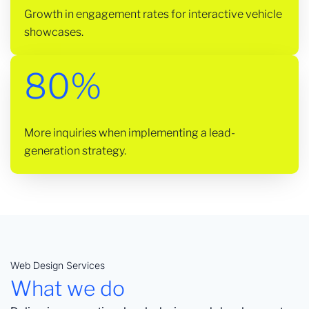
Growth in engagement rates for interactive vehicle
showcases.
80%
More inquiries when implementing a lead-
generation strategy.
Web Design Services
What we do