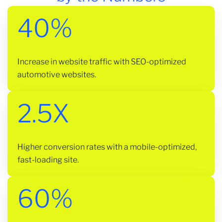
40%
Increase in website traffic with SEO-optimized
automotive websites.
2.5X
Higher conversion rates with a mobile-optimized,
fast-loading site.
60%