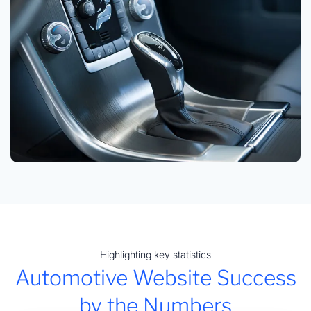
Highlighting key statistics
Automotive Website Success
by the Numbers