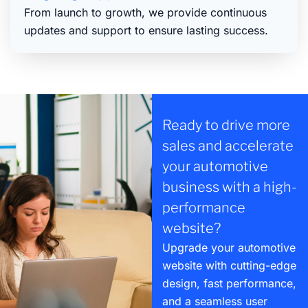
From launch to growth, we provide continuous
updates and support to ensure lasting success.
Ready to drive more
sales and accelerate
your automotive
business with a high-
performance
website?
Upgrade your automotive
website with cutting-edge
design, fast performance,
and a seamless user