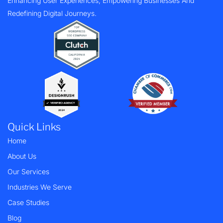
Enhancing User Experiences, Empowering Businesses And
Redefining Digital Journeys.
Quick Links
Home
About Us
Our Services
Industries We Serve
Case Studies
Blog