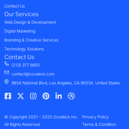
Contact Us
Our Services
Web Design & Development
Digital Marketing
Branding & Creative Services
Technology Solutions
Contact Us
(213) 377 6650
contact@ozodeck.com
9854 National Blvd, Los Angeles, CA 90034, United States
F
X
I
P
L
D
a
-
n
i
i
r
c
t
s
n
n
i
e
w
t
t
k
b
© Copyright 2021 – 2025 Ozodeck Inc.
b
i
a
e
e
b
Privacy Policy
o
t
g
r
d
b
All Rights Reserved.
Terms & Condition