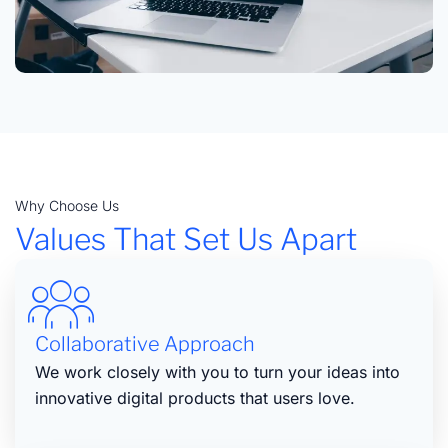
Why Choose Us
Values That Set Us Apart
Collaborative Approach
We work closely with you to turn your ideas into
innovative digital products that users love.