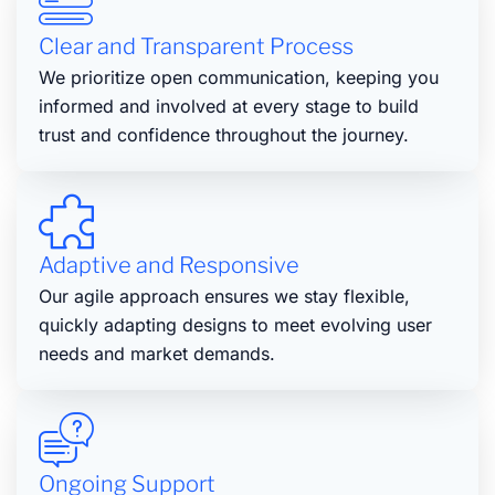
Clear and Transparent Process
We prioritize open communication, keeping you
informed and involved at every stage to build
trust and confidence throughout the journey.
Adaptive and Responsive
Our agile approach ensures we stay flexible,
quickly adapting designs to meet evolving user
needs and market demands.
Ongoing Support