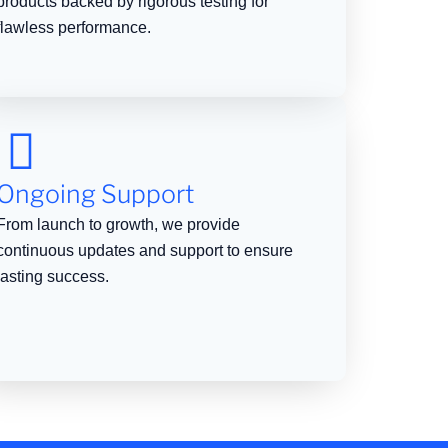
products backed by rigorous testing for
flawless performance.
Ongoing Support
From launch to growth, we provide
continuous updates and support to ensure
lasting success.