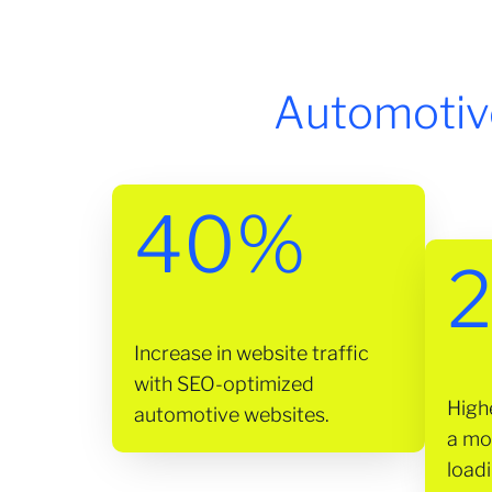
Automotiv
40%
2
Increase in website traffic
with SEO-optimized
High
automotive websites.
a mo
loadi