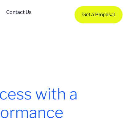
Contact Us
Get a Proposal
cess with a
formance