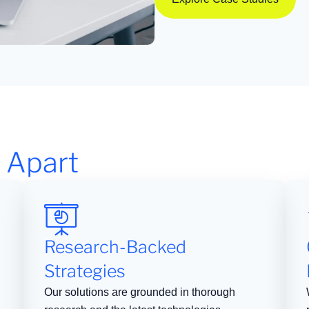
 Apart
Research-Backed
Strategies
Our solutions are grounded in thorough