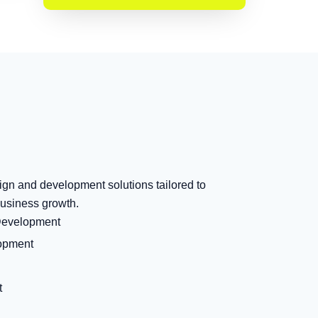
ign and development solutions tailored to
usiness growth.
Development
opment
t