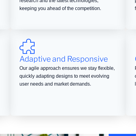
research and the latest technologies,
keeping you ahead of the competition.
Adaptive and Responsive
Our agile approach ensures we stay flexible,
quickly adapting designs to meet evolving
user needs and market demands.