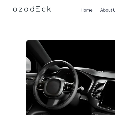
Skip
to
Home
About 
content