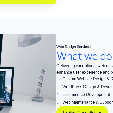
Web Design Services
What we do
Delivering exceptional web des
enhance user experience and b
Custom Website Design & 
WordPress Design & Devel
E-commerce Development
Web Maintenance & Suppor
Explore Case Studies