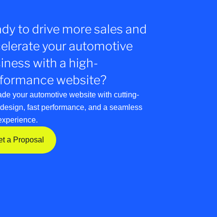
dy to drive more sales and
elerate your automotive
iness with a high-
formance website?
de your automotive website with cutting-
design, fast performance, and a seamless
experience.
et a Proposal