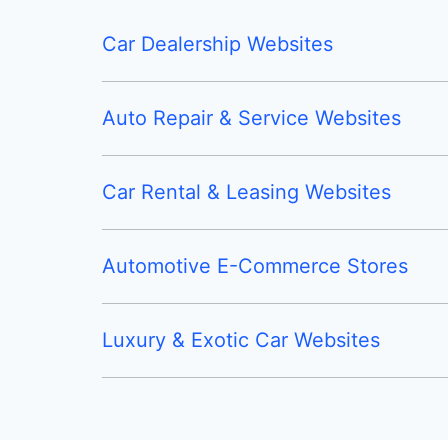
Car Dealership Websites
Auto Repair & Service Websites
Car Rental & Leasing Websites
Automotive E-Commerce Stores
Luxury & Exotic Car Websites