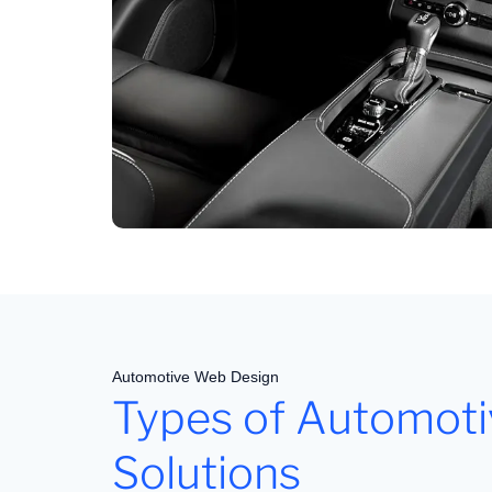
Automotive Web Design
Types of Automot
Solutions