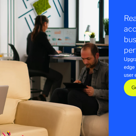
Rea
acc
bus
per
Upgra
edge 
user 
G