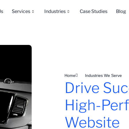
Us
Services
Industries
Case Studies
Blog
Home
Industries We Serve
Drive Suc
High-Per
Website