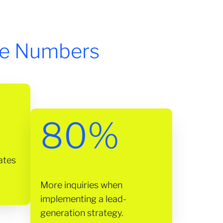
he Numbers
80%
ates
More inquiries when
implementing a lead-
generation strategy.