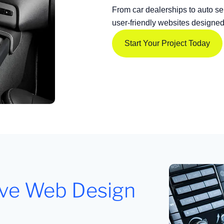
From car dealerships to auto se
user-friendly websites designe
Start Your Project Today
ive Web Design