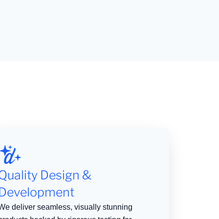
Quality Design &
Development
We deliver seamless, visually stunning