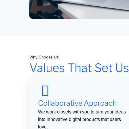
Why Choose Us
Values That Set Us
Collaborative Approach
We work closely with you to turn your ideas
into innovative digital products that users
love.