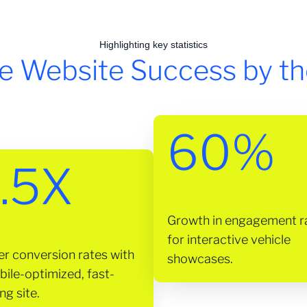
Highlighting key statistics
e Website Success by t
60%
.5X
Growth in engagement r
for interactive vehicle
er conversion rates with
showcases.
bile-optimized, fast-
ng site.