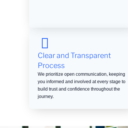
Clear and Transparent
Process
We prioritize open communication, keeping
you informed and involved at every stage to
build trust and confidence throughout the
journey.