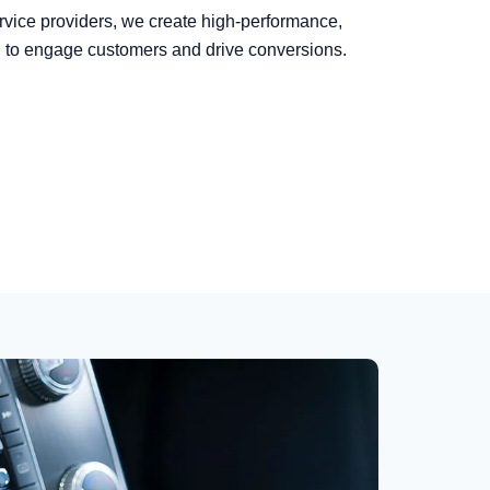
rvice providers, we create high-performance,
d to engage customers and drive conversions.