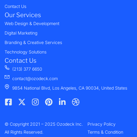
Contact Us
Our Services
Web Design & Development
Digital Marketing
Branding & Creative Services
Technology Solutions
Contact Us
(213) 377 6650
contact@ozodeck.com
9854 National Blvd, Los Angeles, CA 90034, United States
F
X
I
P
L
D
a
-
n
i
i
r
c
t
s
n
n
i
e
w
t
t
k
b
© Copyright 2021 – 2025 Ozodeck Inc.
b
i
a
e
e
b
Privacy Policy
o
t
g
r
d
b
All Rights Reserved.
Terms & Condition