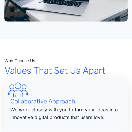
Why Choose Us
Values That Set Us Apart
Collaborative Approach
We work closely with you to turn your ideas into
innovative digital products that users love.