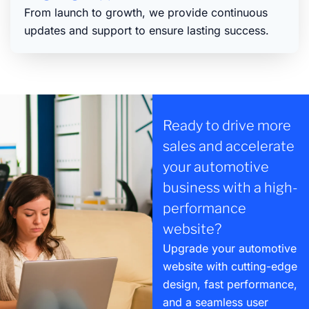
From launch to growth, we provide continuous
updates and support to ensure lasting success.
Ready to drive more
sales and accelerate
your automotive
business with a high-
performance
website?
Upgrade your automotive
website with cutting-edge
design, fast performance,
and a seamless user