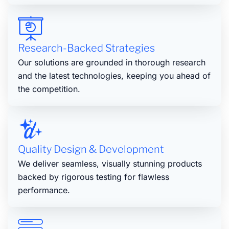
Research-Backed Strategies
Our solutions are grounded in thorough research
and the latest technologies, keeping you ahead of
the competition.
Quality Design & Development
We deliver seamless, visually stunning products
backed by rigorous testing for flawless
performance.