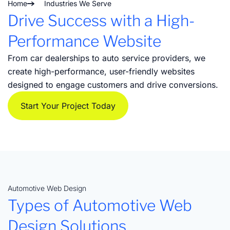
Home
Industries We Serve
Drive Success with a High-
Performance Website
From car dealerships to auto service providers, we
create high-performance, user-friendly websites
designed to engage customers and drive conversions.
Start Your Project Today
Automotive Web Design
Types of Automotive Web
Design Solutions