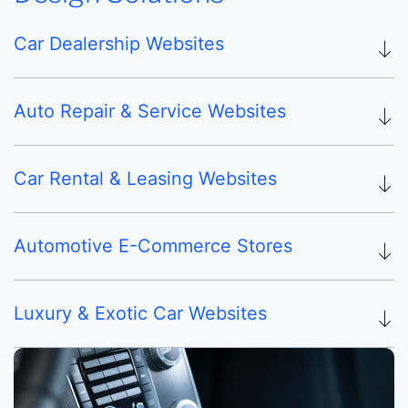
Car Dealership Websites
Auto Repair & Service Websites
Car Rental & Leasing Websites
Automotive E-Commerce Stores
Luxury & Exotic Car Websites