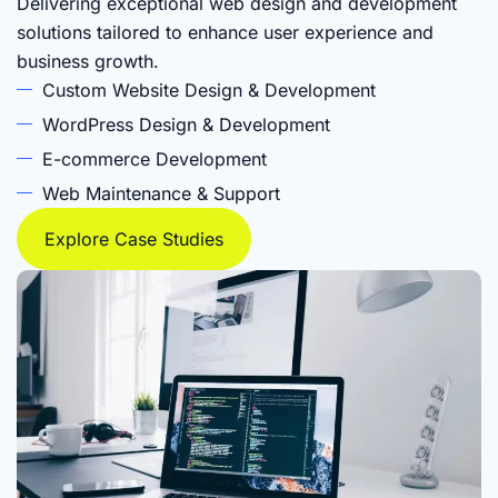
Delivering exceptional web design and development
solutions tailored to enhance user experience and
business growth.
Custom Website Design & Development
WordPress Design & Development
E-commerce Development
Web Maintenance & Support
Explore Case Studies