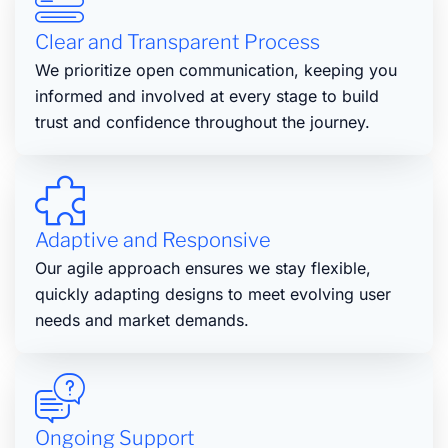
Clear and Transparent Process
We prioritize open communication, keeping you
informed and involved at every stage to build
trust and confidence throughout the journey.
Adaptive and Responsive
Our agile approach ensures we stay flexible,
quickly adapting designs to meet evolving user
needs and market demands.
Ongoing Support