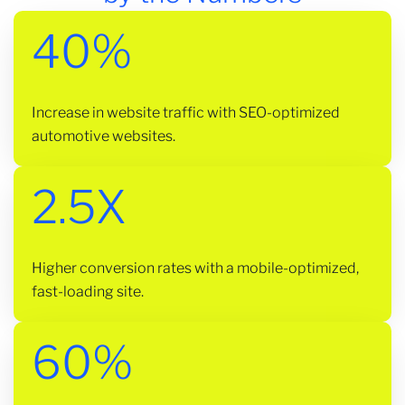
40%
Increase in website traffic with SEO-optimized
automotive websites.
2.5X
Higher conversion rates with a mobile-optimized,
fast-loading site.
60%