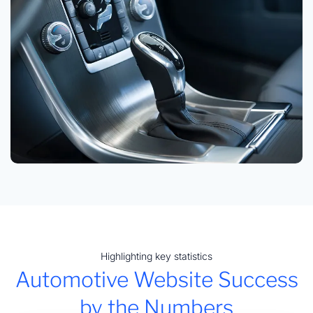
Highlighting key statistics
Automotive Website Success
by the Numbers