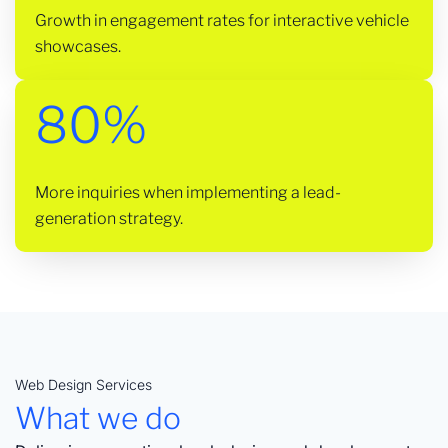
Growth in engagement rates for interactive vehicle
showcases.
80%
More inquiries when implementing a lead-
generation strategy.
Web Design Services
What we do