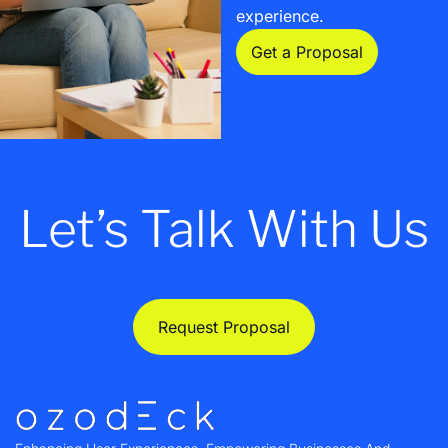
experience.
Get a Proposal
Let’s Talk With Us
Request Proposal