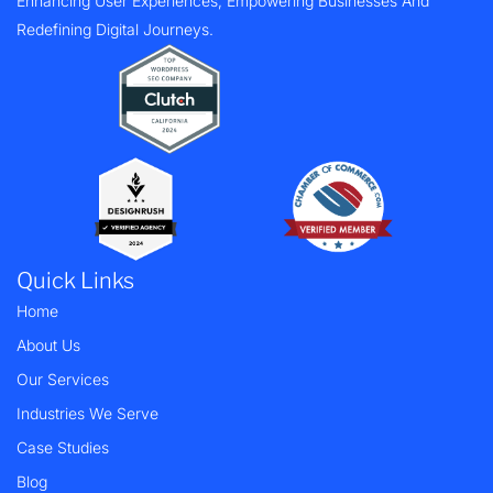
Enhancing User Experiences, Empowering Businesses And
Redefining Digital Journeys.
Quick Links
Home
About Us
Our Services
Industries We Serve
Case Studies
Blog