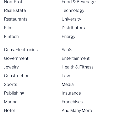
Non-Profit
Food & Beverage
Real Estate
Technology
Restaurants
University
Film
Distributors
Fintech
Energy
Cons. Electronics
SaaS
Government
Entertainment
Jewelry
Health & Fitness
Construction
Law
Sports
Media
Publishing
Insurance
Marine
Franchises
Hotel
And Many More