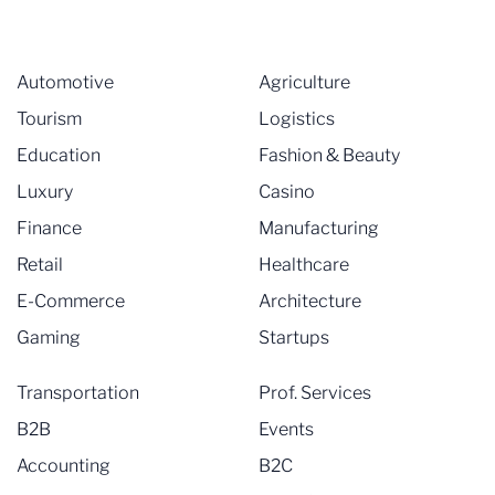
Automotive
Agriculture
Tourism
Logistics
Education
Fashion & Beauty
Luxury
Casino
Finance
Manufacturing
Retail
Healthcare
E-Commerce
Architecture
Gaming
Startups
Transportation
Prof. Services
B2B
Events
Accounting
B2C